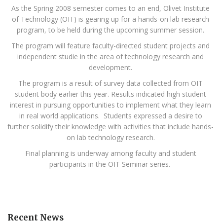
As the Spring 2008 semester comes to an end, Olivet Institute
of Technology (OIT) is gearing up for a hands-on lab research
program, to be held during the upcoming summer session.
The program will feature faculty-directed student projects and
independent studie in the area of technology research and
development.
The program is a result of survey data collected from OIT
student body earlier this year. Results indicated high student
interest in pursuing opportunities to implement what they learn
in real world applications. Students expressed a desire to
further solidify their knowledge with activities that include hands-
on lab technology research.
Final planning is underway among faculty and student
participants in the OIT Seminar series.
Recent News