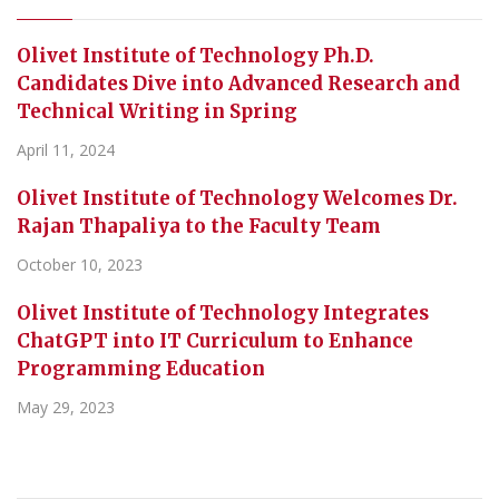
Olivet Institute of Technology Ph.D.
Candidates Dive into Advanced Research and
Technical Writing in Spring
April 11, 2024
Olivet Institute of Technology Welcomes Dr.
Rajan Thapaliya to the Faculty Team
October 10, 2023
Olivet Institute of Technology Integrates
ChatGPT into IT Curriculum to Enhance
Programming Education
May 29, 2023