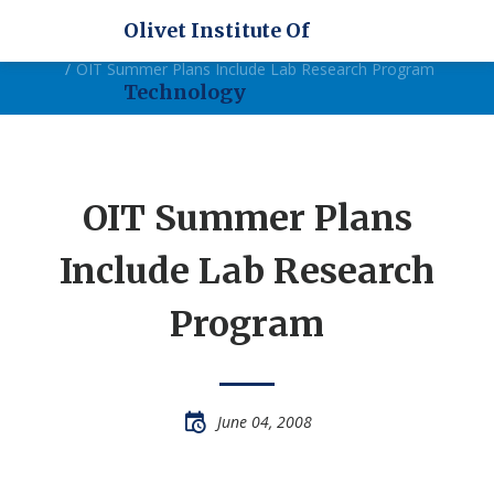
Olivet Institute Of
Home
News
OIT Summer Plans Include Lab Research Program
Technology
OIT Summer Plans
Include Lab Research
Program
June 04, 2008